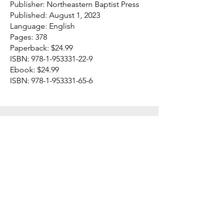
Publisher: Northeastern Baptist Press
Published: August 1, 2023
Language: English
Pages: 378
Paperback: $24.99
ISBN:
978-1-953331-22-9
Ebook: $24.99
ISBN:
978-1-953331-65-6
Northeastern Baptist Press
P.O. Box 4600
141 Main Street
Bennington, VT
05201