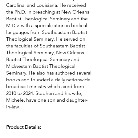
Carolina, and Louisiana. He received
the Ph.D. in preaching at New Orleans
Baptist Theological Seminary and the
M.Div. with a specialization in biblical
languages from Southeastern Baptist
Theological Seminary. He served on
the faculties of Southeastern Baptist
Theological Seminary, New Orleans
Baptist Theological Seminary and
Midwestern Baptist Theological
Seminary. He also has authored several
books and founded a daily nationwide
broadcast ministry which aired from
2010 to 2024. Stephen and his wife,
Michele, have one son and daughter-
in-law.
Product Details: