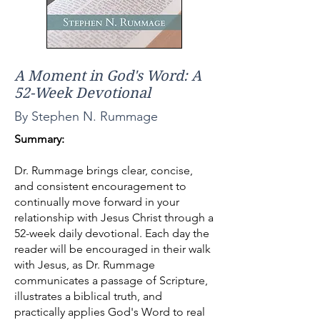
A Moment in God's Word: A
52-Week Devotional
By Stephen N. Rummage
Summary:
Dr. Rummage brings clear, concise,
and consistent encouragement to
continually move forward in your
relationship with Jesus Christ through a
52-week daily devotional. Each day the
reader will be encouraged in their walk
with Jesus, as Dr. Rummage
communicates a passage of Scripture,
illustrates a biblical truth, and
practically applies God's Word to real