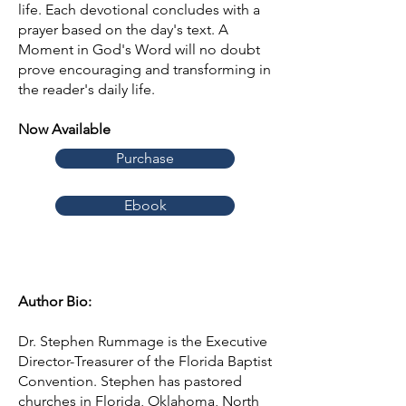
life. Each devotional concludes with a
prayer based on the day's text. A
Moment in God's Word will no doubt
prove encouraging and transforming in
the reader's daily life.
Now Available
Purchase
Ebook
Author Bio:
Dr. Stephen Rummage is the Executive
Director-Treasurer of the Florida Baptist
Convention. Stephen has pastored
churches in Florida, Oklahoma, North