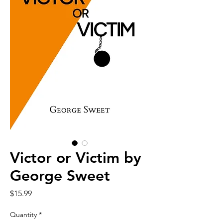
Victor or Victim by
George Sweet
Price
$15.99
Quantity
*