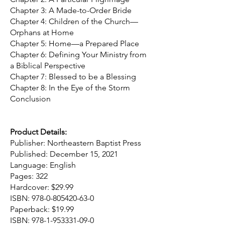
Chapter 3: A Made-to-Order Bride
Chapter 4: Children of the Church—
Orphans at Home
Chapter 5: Home—a Prepared Place
Chapter 6: Defining Your Ministry from
a Biblical Perspective
Chapter 7: Blessed to be a Blessing
Chapter 8: In the Eye of the Storm
Conclusion
Product Details:
Publisher: Northeastern Baptist Press
Published: December 15, 2021
Language: English
Pages: 322
Hardcover: $29.99
ISBN:
978-0-805420-63-0
Paperback: $19.99
ISBN:
978-1-953331-09-0