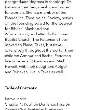
postgraduate degrees in theology, Dr.
Patterson teaches, speaks, and writes
for women. She is a member of the
Evangelical Theological Society, serves
on the founding board for the Council
for Biblical Manhood and
Womanhood, and attends Birchman
Baptist Church. The Pattersons have
moved to Plano, Texas, but travel
extensively throughout the world. Their
children Armour and Rachel Patterson
live in Texas and Carmen and Mark
Howell, with their daughters Abigail
and Rebekah, live in Texas as well.
Table of Contents:
Introduction
Chapter 1: Position Demands Passion
Chapter 2: A Particular Pilgrimage