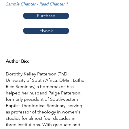
Sample Chapter - Read Chapter 1
Purchase
Ebook
Author Bio:
Dorothy Kelley Patterson (ThD,
University of South Africa; DMin, Luther
Rice Seminary) a homemaker, has
helped her husband Paige Patterson,
formerly president of Southwestern
Baptist Theological Seminary, serving
as professor of theology in women's
studies for almost four decades in
three institutions. With graduate and