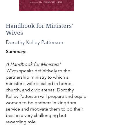
Handbook for Ministers'
Wives
Dorothy Kelley Patterson
Summary
:
A Handbook for Ministers'
Wives
speaks definitively to the
partnership ministry to which a
minister's wife is called in home,
church, and civic arenas. Dorothy
Kelley Patterson will prepare and equip
women to be partners in kingdom
service and motivate them to do their
best in a very challenging but
rewarding role.