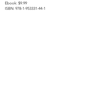
Ebook: $9.99​
ISBN:
978-1-953331-44-1
Northeastern Baptist Press
P.O. Box 4600
141 Main Street
Bennington, VT
05201
(802) 753 - 7233