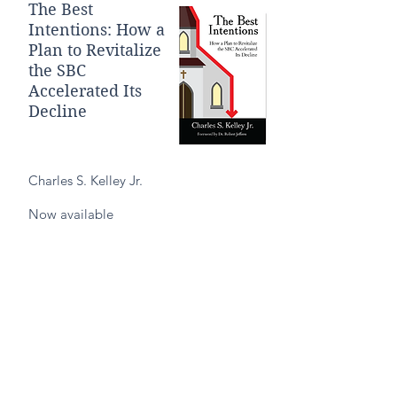
The Best
Intentions: How a
Plan to Revitalize
the SBC
Accelerated Its
Decline
Charles S. Kelley Jr.
Now available
Purchase on Amazon
Purchase on B&N