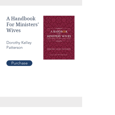
A Handbook
For Ministers'
Wives
Dorothy Kelley
Patterson
Purchase
Culture