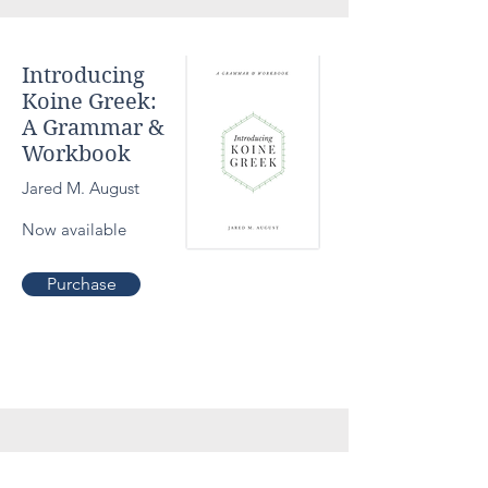
Introducing
Koine Greek:
A Grammar &
Workbook
Jared M. August
Now available
Theolog
Purchase
y