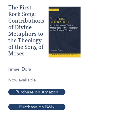
The First
Rock Song:
Contributions
of Divine
Metaphors to
the Theology
of the Song of
Moses
Ismael Dora
Now available
Purchase on Amazon
Purchase on B&N