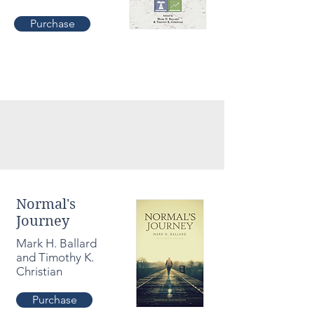
Purchase
Normal's
Journey
Mark H. Ballard
and Timothy K.
Christian
Purchase