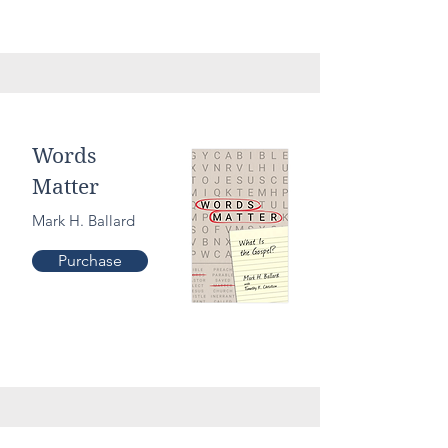
Culture
Words
Matter
Mark H. Ballard
Purchase