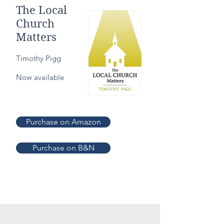
The Local
Church
Matters
Timothy Pigg
Now available
Purchase on Amazon
Purchase on B&N