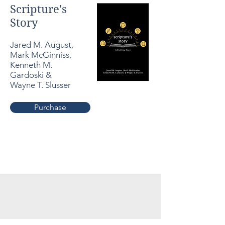
Scripture's
Story
Jared M. August,
Mark McGinniss,
Kenneth M.
Gardoski &
Wayne T. Slusser
Purchase