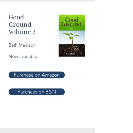
Good
Ground
Volume 2
Beth Madison
Now available
Purchase on Amazon
Purchase on B&N