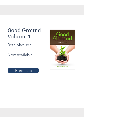
Culture
Good Ground
Volume 1
Beth Madison
Now available
Purchase