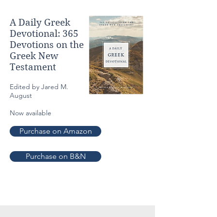
A Daily Greek
Devotional: 365
Devotions
on the
Greek New
Testament
Edited by Jared M.
August
Now available
Purchase on Amazon
Purchase on B&N