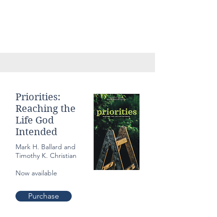
Priorities:
Reaching the
Life God
Intended
Mark H. Ballard and
Timothy K. Christian
Now available
Purchase