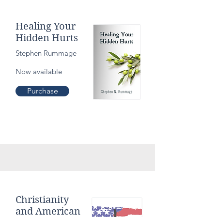
Healing Your
Hidden Hurts
Stephen Rummage
Now available
Purchase
Christianity
and American