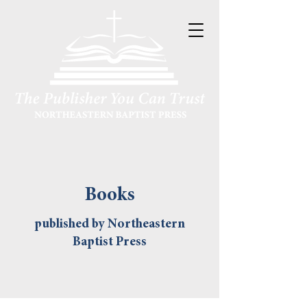
Books
published by Northeastern
Baptist Press