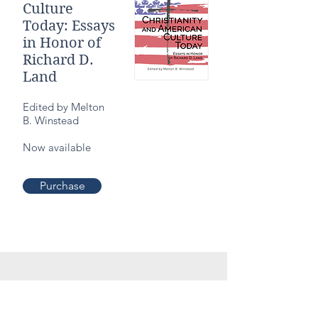
Culture
Today: Essays
in Honor of
Richard D.
Land
Edited by Melton
B. Winstead
Now available
Purchase