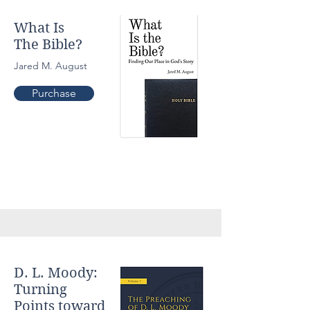
What Is
The Bible?
Jared M. August
Purchase
D. L. Moody:
Turning
Points toward