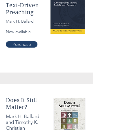
Text-Driven
Preaching
Mark H. Ballard
Now available
Purchase
Culture
Does It Still
Matter?
Mark H. Ballard
and Timothy K.
Christian